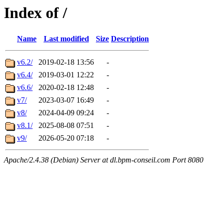
Index of /
Name
Last modified
Size
Description
v6.2/
2019-02-18 13:56
-
v6.4/
2019-03-01 12:22
-
v6.6/
2020-02-18 12:48
-
v7/
2023-03-07 16:49
-
v8/
2024-04-09 09:24
-
v8.1/
2025-08-08 07:51
-
v9/
2026-05-20 07:18
-
Apache/2.4.38 (Debian) Server at dl.bpm-conseil.com Port 8080